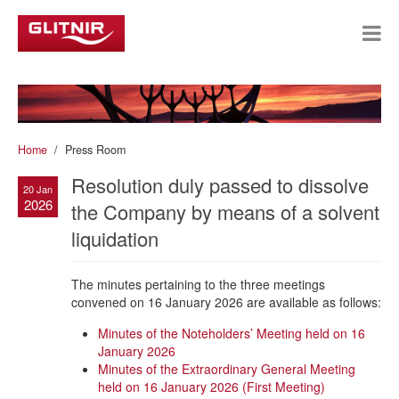
Home
Press Room
Resolution duly passed to dissolve
20 Jan
2026
the Company by means of a solvent
liquidation
The minutes pertaining to the three meetings
convened on 16 January 2026 are available as follows:
Minutes of the Noteholders’ Meeting held on 16
January 2026
Minutes of the Extraordinary General Meeting
held on 16 January 2026 (First Meeting)