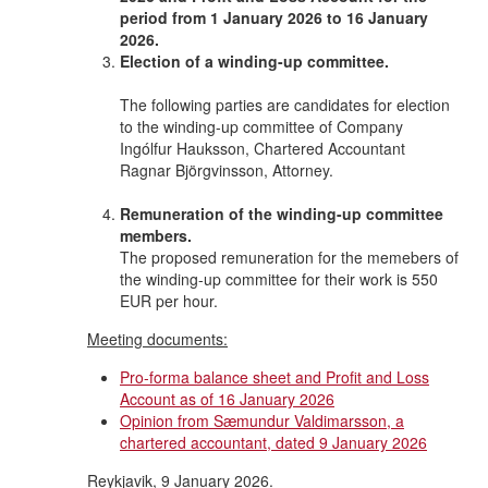
period from 1 January 2026 to 16 January
2026.
Election of a winding-up committee.
The following parties are candidates for election
to the winding-up committee of Company
Ingólfur Hauksson, Chartered Accountant
Ragnar Björgvinsson, Attorney.
Remuneration of the winding-up committee
members.
The proposed remuneration for the memebers of
the winding-up committee for their work is 550
EUR per hour.
Meeting documents:
Pro-forma balance sheet and Profit and Loss
Account as of 16 January 2026
Opinion from Sæmundur Valdimarsson, a
chartered accountant, dated 9 January 2026
Reykjavik, 9 January 2026.