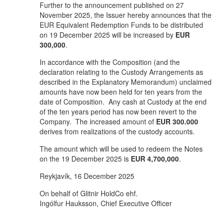
Further to the announcement published on 27
November 2025, the Issuer hereby announces that the
EUR Equivalent Redemption Funds to be distributed
on 19 December 2025 will be increased by
EUR
300,000
.
In accordance with the Composition (and the
declaration relating to the Custody Arrangements as
described in the Explanatory Memorandum) unclaimed
amounts have now been held for ten years from the
date of Composition. Any cash at Custody at the end
of the ten years period has now been revert to the
Company. The increased amount of
EUR 300.000
derives from realizations of the custody accounts.
The amount which will be used to redeem the Notes
on the 19 December 2025 is
EUR 4,700,000
.
Reykjavík, 16 December 2025
On behalf of Glitnir HoldCo ehf.
Ingólfur Hauksson, Chief Executive Officer