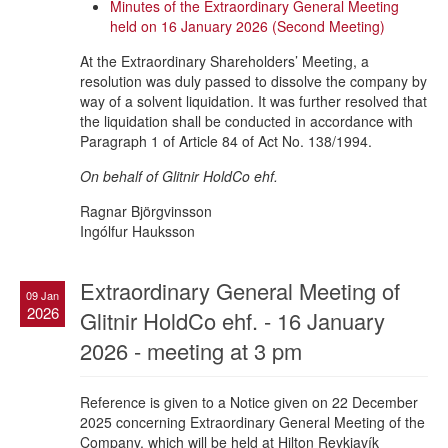
Minutes of the Extraordinary General Meeting
held on 16 January 2026 (Second Meeting)
At the Extraordinary Shareholders’ Meeting, a
resolution was duly passed to dissolve the company by
way of a solvent liquidation. It was further resolved that
the liquidation shall be conducted in accordance with
Paragraph 1 of Article 84 of Act No. 138/1994.
On behalf of Glitnir HoldCo ehf.
Ragnar Björgvinsson
Ingólfur Hauksson
Extraordinary General Meeting of
09 Jan
2026
Glitnir HoldCo ehf. - 16 January
2026 - meeting at 3 pm
Reference is given to a Notice given on 22 December
2025 concerning Extraordinary General Meeting of the
Company, which will be held at Hilton Reykjavík