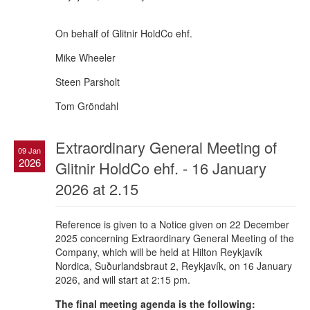
On behalf of Glitnir HoldCo ehf.
Mike Wheeler
Steen Parsholt
Tom Gröndahl
Extraordinary General Meeting of
09 Jan
2026
Glitnir HoldCo ehf. - 16 January
2026 at 2.15
Reference is given to a Notice given on 22 December
2025 concerning Extraordinary General Meeting of the
Company, which will be held at Hilton Reykjavík
Nordica, Suðurlandsbraut 2, Reykjavík, on 16 January
2026, and will start at 2:15 pm.
The final meeting agenda is the following: