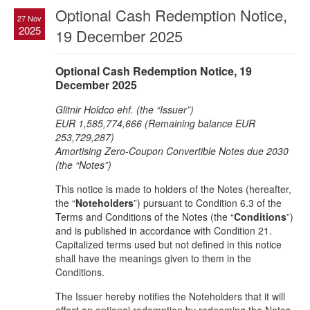
Optional Cash Redemption Notice,
27 Nov
2025
19 December 2025
Optional Cash Redemption Notice, 19
December 2025
Glitnir Holdco ehf. (the “Issuer”)
EUR 1,585,774,666 (Remaining balance EUR
253,729,287)
Amortising Zero-Coupon Convertible Notes due 2030
(the “Notes”)
This notice is made to holders of the Notes (hereafter,
the “
Noteholders
”) pursuant to Condition 6.3 of the
Terms and Conditions of the Notes (the “
Conditions
”)
and is published in accordance with Condition 21.
Capitalized terms used but not defined in this notice
shall have the meanings given to them in the
Conditions.
The Issuer hereby notifies the Noteholders that it will