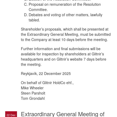
Proposal on remuneration of the Resolution
Committee.
Debates and voting of other matters, lawfully
tabled.
Shareholder’s proposals, which shall be presented at
the Extraordinary General Meeting, must be submitted
to the Company at least 10 days before the meeting.
Further information and final submissions will be
available for inspection by shareholders at Glitnir’s
headquarters and on Glitnir’s website 7 days before
the meeting.
Reykjavík, 22 December 2025
On behalf of Glitnir HoldCo ehf.,
Mike Wheeler
Steen Parsholt
Tom Grondahl
Extraordinary General Meeting of
22 Dec