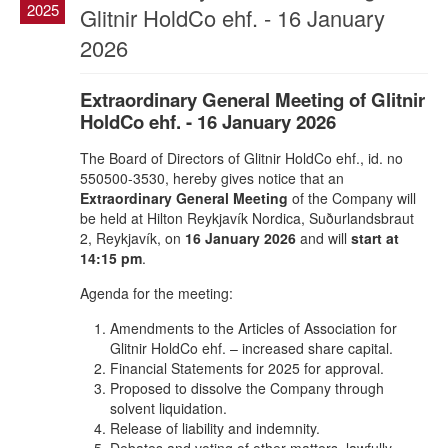
2025
Glitnir HoldCo ehf. - 16 January
2026
Extraordinary General Meeting of Glitnir
HoldCo ehf. - 16 January 2026
The Board of Directors of Glitnir HoldCo ehf., id. no
550500-3530, hereby gives notice that an
Extraordinary General Meeting
of the Company will
be held at Hilton Reykjavík Nordica, Suðurlandsbraut
2, Reykjavík, on
16 January 2026
and will
start at
14:15 pm
.
Agenda for the meeting:
Amendments to the Articles of Association for
Glitnir HoldCo ehf. – increased share capital.
Financial Statements for 2025 for approval.
Proposed to dissolve the Company through
solvent liquidation.
Release of liability and indemnity.