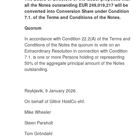
all the Notes outstanding EUR 249,019,217 will be
converted into Conversion Share under Condition
7.1. of the Terms and Conditions of the Notes.
Quorum
In accordance with Condition 22.2(A) of the Terms and
Conditions of the Notes the quorum to vote on an
Extraordinary Resolution in connection with Condition
7.1. is one or more Persons holding or representing
50% of the aggregate principal amount of the Notes
outstanding.
Reykjavik, 9 January 2026.
On behalf of Glitnir HoldCo ehf.
Mike Wheeler
Steen Parsholt
Tom Gröndahl