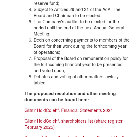
reserve fund;
Subject to Articles 29 and 31 of the AoA, The
Board and Chairman to be elected;
The Company's auditor to be elected for the
period until the end of the next Annual General
Meeting;
Decision concerning payments to members of the
Board for their work during the forthcoming year
of operations;
Proposal of the Board on remuneration policy for
the forthcoming financial year to be presented
and voted upon;
Debates and voting of other matters lawfully
tabled.
The proposed resolution and other meeting
documents can be found here:
Glitnir HoldCo ehf. Financial Statements 2024
Glitnir HoldCo ehf. shareholders list (share register
February 2025)