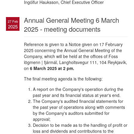
Ingólfur Hauksson, Chief Executive Officer
Annual General Meeting 6 March
27 Feb
2025
2025 - meeting documents
Reference is given to a Notice given on 17 February
2025 concerning the Annual General Meeting of the
Company, which will be held at the offices of Foss
lögmenn | fjármál, Langholtsvegur 111, 104 Reykjavík,
on
6 March 2025 at 2 pm.
The final meeting agenda is the following:
A report on the Company's operation during the
past year and its financial status at year's end.
The Company's audited financial statements for
the past year of operations along with comments
by the Company's auditors submitted for
approval;
Decision to be made as to the handling of profit or
loss and dividends and contributions to the