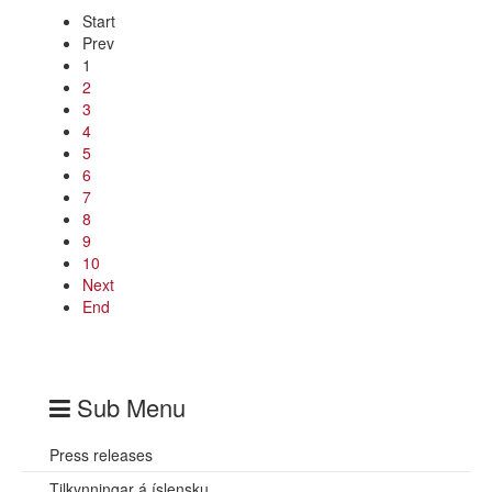
Start
Prev
1
2
3
4
5
6
7
8
9
10
Next
End
Sub Menu
Press releases
Tilkynningar á íslensku