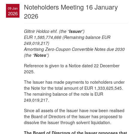
Noteholders Meeting 16 January
09 Jan
2026
2026
Glitnir Holdco ehf. (the “
Issuer
”)
EUR 1,585,774,666 (Remaining balance EUR
249,019,217)
Amortising Zero-Coupon Convertible Notes due 2030
(the “
Notes
”)
Reference is given to a Notice dated 22 December
2025.
The Issuer has made payments to noteholders under
the Note for the total amount of EUR 1,333,625,545.
The remaining balance of the note is EUR
249,019,217.
Since all assets of the Issuer have now been realised
the Board of Directors of the Issuer has proposed to
dissolve the Issuer through solvent liquidation.
The Board of Directors of the Issuer proposes that