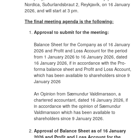
Nordica, Suðurlandsbraut 2, Reykjavík, on 16 January
2026, and will start at 3 pm.
The final meeting agenda is the following:
Approval to submit for the meeting:
Balance Sheet for the Company as of 16 January
2026 and Profit and Loss Account for the period
from 1 January 2026 to 16 January 2026, dated
16 January 2026, if in accordance with the Pro-
forma balance sheet and Profit and Loss Account,
which has been available to shareholders since 9
January 2026
An Opinion from Sæmundur Valdimarsson, a
chartered accountant, dated 16 January 2026, if
in accordance with the opinion of Sæmundur
Valdimarsson which has been available to
shareholders since 9 January 2026.
Approval of Balance Sheet as of 16 January
2026 and Profit and Loss Account for the