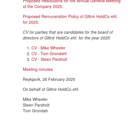
Proposed Resolutions for the Annual General Meeting
of the Company 2025.
Proposed Remuneration Policy of Glitnir HoldCo ehf.
for 2025.
CV for parties that are candidates for the board of
directors of Glitnir HoldCo ehf. for the year 2025:
CV - Mike Wheeler
CV - Tom Grondahl
CV - Steen Parsholt
Meeting minutes
Reykjavík, 26 February 2025
On behalf of Glitnir HoldCo ehf.
Mike Wheeler
Steen Parsholt
Tom Grondah