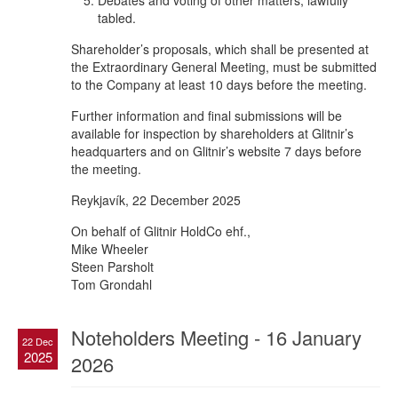
Debates and voting of other matters, lawfully
tabled.
Shareholder’s proposals, which shall be presented at
the Extraordinary General Meeting, must be submitted
to the Company at least 10 days before the meeting.
Further information and final submissions will be
available for inspection by shareholders at Glitnir’s
headquarters and on Glitnir’s website 7 days before
the meeting.
Reykjavík, 22 December 2025
On behalf of Glitnir HoldCo ehf.,
Mike Wheeler
Steen Parsholt
Tom Grondahl
Noteholders Meeting - 16 January
22 Dec
2025
2026