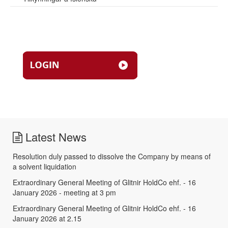
Latest News
Resolution duly passed to dissolve the Company by means of
a solvent liquidation
Extraordinary General Meeting of Glitnir HoldCo ehf. - 16
January 2026 - meeting at 3 pm
Extraordinary General Meeting of Glitnir HoldCo ehf. - 16
January 2026 at 2.15