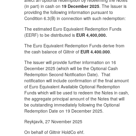
affect an optional redemption by redeeming the Notes
(in part) in cash on
19 December 2025
. The Issuer is
providing the following information pursuant to
Condition 6.3(B) in connection with such redemption:
The estimated Euro Equivalent Redemption Funds
(EERF) to be distributed is
EUR 4,400,000.
The Euro Equivalent Redemption Funds derive from
the cash balance of Glitnir of
EUR
4.400.000
.
The issuer will provide further information on 16
December 2025 (which will be the Optional Cash
Redemption Second Notification Date). That
notification will include confirmation of the final amount
of Euro Equivalent Available Optional Redemption
Funds which will be used to redeem the Notes in cash,
the aggregate principal amount of the Notes that will
be outstanding immediately following the Optional
Redemption Date on 19 December 2025.
Reykjavík, 27 November 2025
On behalf of Glitnir HoldCo ehf.