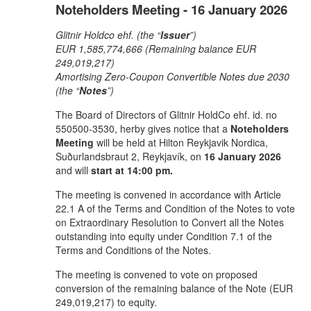
Noteholders Meeting - 16 January 2026
Glitnir Holdco ehf. (the “
Issuer
”)
EUR 1,585,774,666 (Remaining balance EUR
249,019,217)
Amortising Zero-Coupon Convertible Notes due 2030
(the “
Notes
”)
The Board of Directors of Glitnir HoldCo ehf. id. no
550500-3530, herby gives notice that a
Noteholders
Meeting
will be held at Hilton Reykjavik Nordica,
Suðurlandsbraut 2, Reykjavík, on
16 January 2026
and will
start at 14:00 pm.
The meeting is convened in accordance with Article
22.1 A of the Terms and Condition of the Notes to vote
on Extraordinary Resolution to Convert all the Notes
outstanding into equity under Condition 7.1 of the
Terms and Conditions of the Notes.
The meeting is convened to vote on proposed
conversion of the remaining balance of the Note (EUR
249,019,217) to equity.