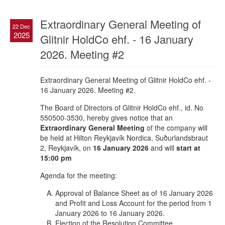
Extraordinary General Meeting of
22 Dec
2025
Glitnir HoldCo ehf. - 16 January
2026. Meeting #2
Extraordinary General Meeting of Glitnir HoldCo ehf. -
16 January 2026. Meeting #2.
The Board of Directors of Glitnir HoldCo ehf., id. No
550500-3530, hereby gives notice that an
Extraordinary General Meeting
of the company will
be held at Hilton Reykjavík Nordica, Suðurlandsbraut
2, Reykjavík, on
16 January 2026
and will
start at
15:00 pm
Agenda for the meeting:
Approval of Balance Sheet as of 16 January 2026
and Profit and Loss Account for the period from 1
January 2026 to 16 January 2026.
Election of the Resolution Committee.