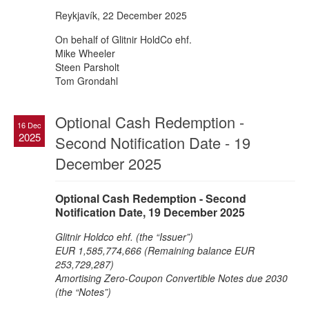
Reykjavík, 22 December 2025
On behalf of Glitnir HoldCo ehf.
Mike Wheeler
Steen Parsholt
Tom Grondahl
Optional Cash Redemption -
16 Dec
2025
Second Notification Date - 19
December 2025
Optional Cash Redemption - Second
Notification Date, 19 December 2025
Glitnir Holdco ehf. (the “Issuer”)
EUR 1,585,774,666 (Remaining balance EUR
253,729,287)
Amortising Zero-Coupon Convertible Notes due 2030
(the “Notes”)