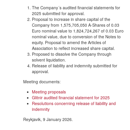
The Company´s audited financial statements for
2025 submitted for approval.
Proposal to increase in share capital of the
Company from 1,575,705,050 A-Shares of 0.03
Euro nominal value to 1,824,724,267 of 0.03 Euro
nominal value, due to conversion of the Notes to
equity. Proposal to amend the Articles of
Association to reflect increased share capital.
Proposed to dissolve the Company through
solvent liquidation.
Release of liability and indemnity submitted for
approval.
Meeting documents:
Meeting proposals
Glitnir audited financial statement for 2025
Resolutions concerning release of liability and
indemnity
Reykjavik, 9 January 2026.