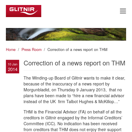
Home
Press Room
Correction of a news report on THM
Correction of a news report on THM
10 Jan
2014
The Winding-up Board of Glitnir wants to make it clear,
because of the inaccuracy of a news report by
Morgunbladid, on Thursday 9 January 2013, that no
plans have been made to “hire a new financial advisor
instead of the UK firm Talbot Hughes & McKillop…”
THM is the Financial Advisor (FA) on behalf of all the
creditors in Glitnir engaged by the Informal Creditors’
Committee (ICC). No indication has been received
from creditors that THM does not enjoy their support