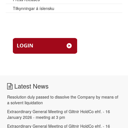
Tilkynningar á íslensku
Latest News
Resolution duly passed to dissolve the Company by means of
a solvent liquidation
Extraordinary General Meeting of Glitnir HoldCo ehf. - 16
January 2026 - meeting at 3 pm
Extraordinary General Meeting of Glitnir HoldCo ehf. - 16