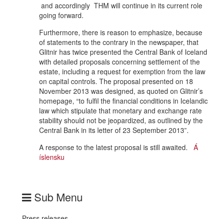
and accordingly THM will continue in its current role
going forward.
Furthermore, there is reason to emphasize, because
of statements to the contrary in the newspaper, that
Glitnir has twice presented the Central Bank of Iceland
with detailed proposals concerning settlement of the
estate, including a request for exemption from the law
on capital controls. The proposal presented on 18
November 2013 was designed, as quoted on Glitnir’s
homepage, “to fulfil the financial conditions in Icelandic
law which stipulate that monetary and exchange rate
stability should not be jeopardized, as outlined by the
Central Bank in its letter of 23 September 2013”.
A response to the latest proposal is still awaited.
Á
íslensku
Sub Menu
Press releases