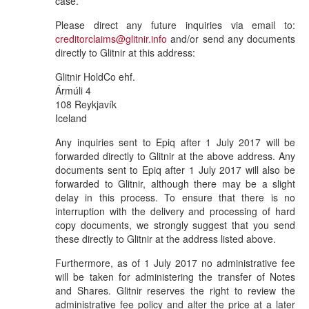
case.
Please direct any future inquiries via email to:
creditorclaims@glitnir.info
and/or send any documents
directly to Glitnir at this address:
Glitnir HoldCo ehf.
Ármúli 4
108 Reykjavík
Iceland
Any inquiries sent to Epiq after 1 July 2017 will be
forwarded directly to Glitnir at the above address. Any
documents sent to Epiq after 1 July 2017 will also be
forwarded to Glitnir, although there may be a slight
delay in this process. To ensure that there is no
interruption with the delivery and processing of hard
copy documents, we strongly suggest that you send
these directly to Glitnir at the address listed above.
Furthermore, as of 1 July 2017 no administrative fee
will be taken for administering the transfer of Notes
and Shares. Glitnir reserves the right to review the
administrative fee policy and alter the price at a later