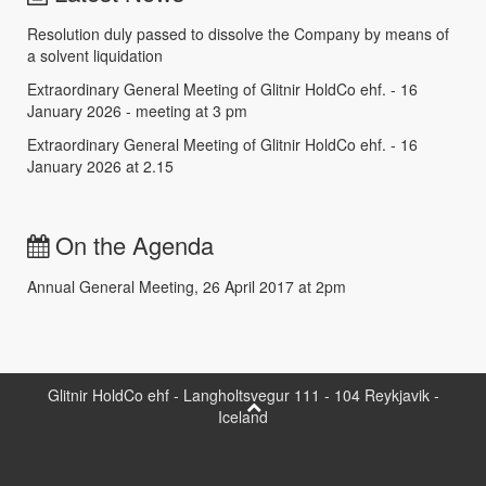
Resolution duly passed to dissolve the Company by means of
a solvent liquidation
Extraordinary General Meeting of Glitnir HoldCo ehf. - 16
January 2026 - meeting at 3 pm
Extraordinary General Meeting of Glitnir HoldCo ehf. - 16
January 2026 at 2.15
On the Agenda
Annual General Meeting, 26 April 2017 at 2pm
Glitnir HoldCo ehf - Langholtsvegur 111 - 104 Reykjavik -
Iceland