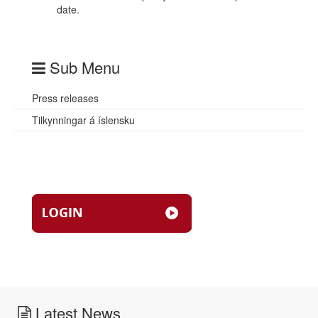
date.
Sub Menu
Press releases
Tilkynningar á íslensku
Latest News