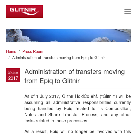
Home
Press Room
Administration of transfers moving from Epiq to Glitnir
Administration of transfers moving
30 Jun
2017
from Epiq to Glitnir
As of 1 July 2017, Glitnir HoldCo ehf. (“Glitnir”) will be
assuming all administrative responsibilities currently
being handled by Epiq related to its Composition,
Notes and Share Transfer Process, and any other
tasks related to these processes.
As a result, Epiq will no longer be involved with this