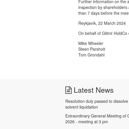
Further information on the a
inspection by shareholders a
than 7 days before the meet
Reykjavík, 22 March 2024
On behalf of Glitnir HoldCo 
Mike Wheeler
Steen Parsholt
Tom Grondahl
Latest News
Resolution duly passed to dissolv
solvent liquidation
Extraordinary General Meeting of G
2026 - meeting at 3 pm