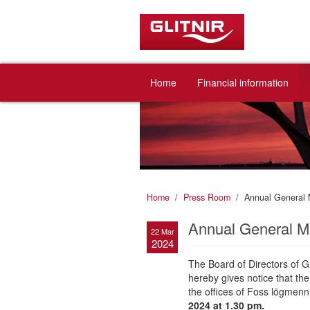
Home
Financial information
Home
Press Room
Annual General 
Annual General Me
22 Mar
2024
The Board of Directors of Gl
hereby gives notice that th
the offices of Foss lögmenn
2024 at 1.30 pm.