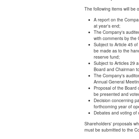
The following items will be
A report on the Company
at year's end;
The Company's audited 
with comments by the C
Subject to Article 45 o
be made as to the handl
reserve fund;
Subject to Articles 29 
Board and Chairman to
The Company's auditor t
Annual General Meetin
Proposal of the Board o
be presented and vote
Decision concerning pa
forthcoming year of op
Debates and voting of o
Shareholders' proposals wh
must be submitted to the C