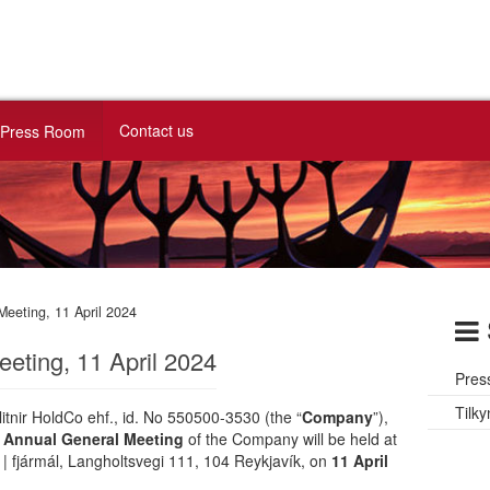
Contact us
Press Room
Meeting, 11 April 2024
eting, 11 April 2024
Pres
Tilky
itnir HoldCo ehf., id. No 550500-3530 (the “
Company
”),
e
Annual General Meeting
of the Company will be held at
 | fjármál, Langholtsvegi 111, 104 Reykjavík, on
11 April