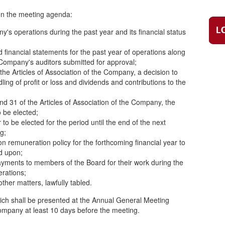
 on the meeting agenda:
's operations during the past year and its financial status
financial statements for the past year of operations along
ompany's auditors submitted for approval;
f the Articles of Association of the Company, a decision to
ing of profit or loss and dividends and contributions to the
and 31 of the Articles of Association of the Company, the
 be elected;
o be elected for the period until the end of the next
g;
n remuneration policy for the forthcoming financial year to
d upon;
yments to members of the Board for their work during the
erations;
ther matters, lawfully tabled.
ich shall be presented at the Annual General Meeting
ompany at least 10 days before the meeting.