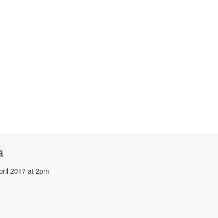
a
pril 2017 at 2pm