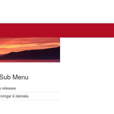
Sub Menu
s releases
nningar á íslensku