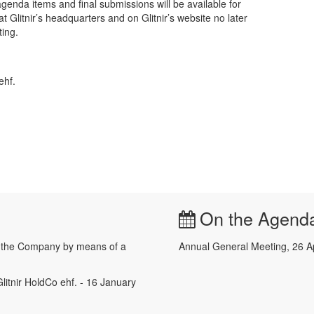
genda items and final submissions will be available for
t Glitnir’s headquarters and on Glitnir’s website no later
ing.
ehf.
On the Agend
e the Company by means of a
Annual General Meeting, 26 A
litnir HoldCo ehf. - 16 January